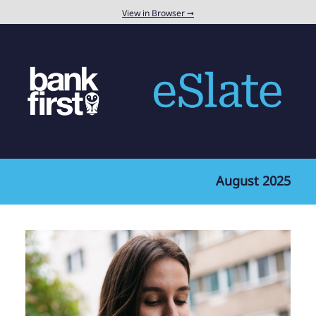
View in Browser ➞
August 2025