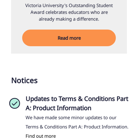
Victoria University's Outstanding Student
Award celebrates educators who are
already making a difference.
Read more
Notices
Updates to Terms & Conditions Part
A: Product Information
We have made some minor updates to our
Terms & Conditions Part A: Product Information.
Find out more