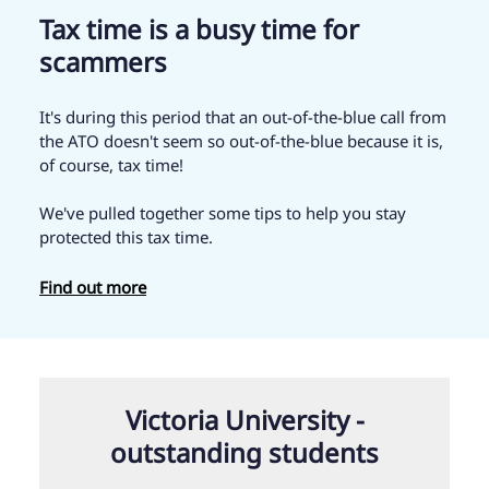
Tax time is a busy time for
scammers
It's during this period that an out-of-the-blue call from
the ATO doesn't seem so out-of-the-blue because it is,
of course, tax time!
We've pulled together some tips to help you stay
protected this tax time.
Find out more
Victoria University -
outstanding students