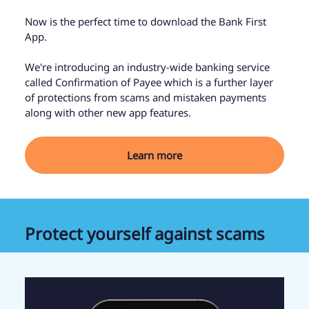
Now is the perfect time to download the Bank First
App.
We're introducing an industry-wide banking service
called Confirmation of Payee which is a further layer
of protections from scams and mistaken payments
along with other new app features.
Learn more
Protect yourself against scams