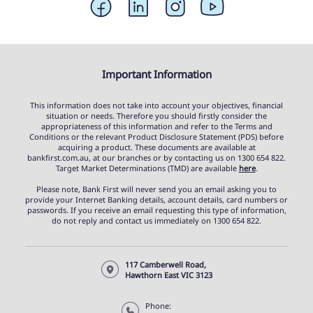
Important Information
This information does not take into account your objectives, financial
situation or needs. Therefore you should firstly consider the
appropriateness of this information and refer to the Terms and
Conditions or the relevant Product Disclosure Statement (PDS) before
acquiring a product. These documents are available at
bankfirst.com.au, at our branches or by contacting us on 1300 654 822.
Target Market Determinations (TMD) are available
here
.
Please note, Bank First will never send you an email asking you to
provide your Internet Banking details, account details, card numbers or
passwords. If you receive an email requesting this type of information,
do not reply and contact us immediately on 1300 654 822.
117 Camberwell Road,
Hawthorn East VIC 3123
Phone: