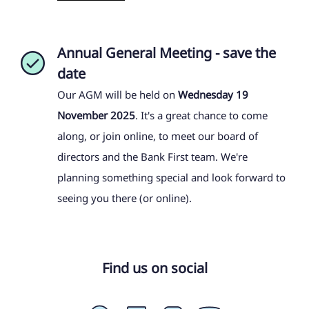
Annual General Meeting - save the
date
Our AGM will be held on
Wednesday 19
November 2025
. It's a great chance to come
along, or join online, to meet our board of
directors and the Bank First team. We're
planning something special and look forward to
seeing you there (or online).
Find us on social