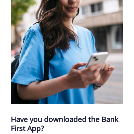
Have you downloaded the Bank
First App?